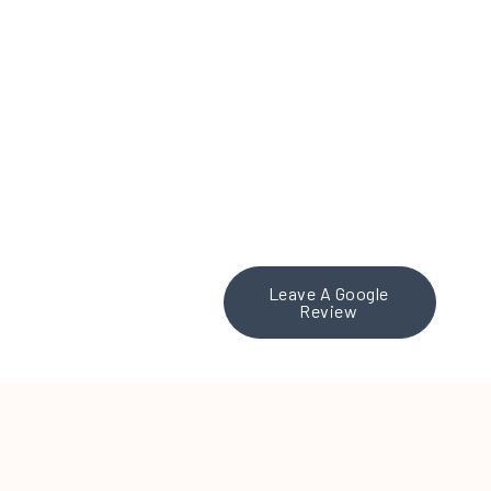
to any organization
looking for a strategic
social media partner.
Fantastic work, Theresa
and team!
Leave A Google
Review