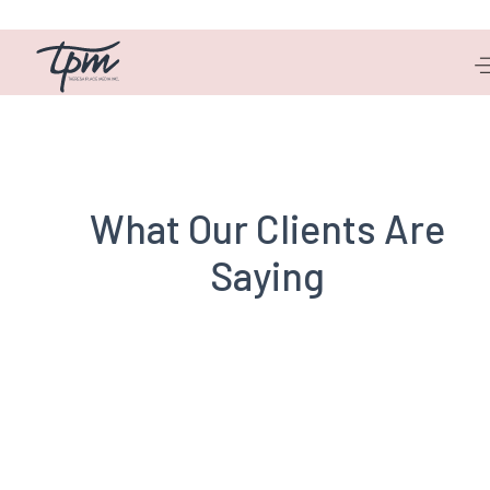
Michelle Dyer
What Our Clients Are
Saying
Henry Jansen
CCI GRC Board of Directors