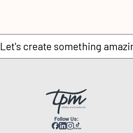
Let's create something amazi
Follow Us: