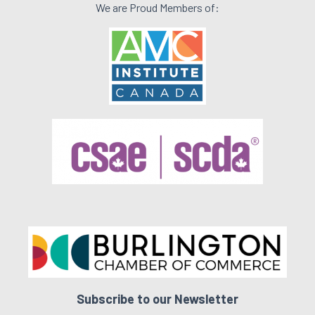
We are Proud Members of:
Subscribe to our Newsletter