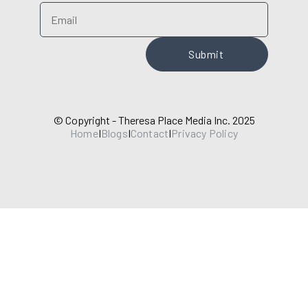
© Copyright - Theresa Place Media Inc. 2025
Home
I
Blogs
I
Contact
I
Privacy Policy