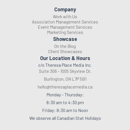
Company
Work with Us
Association Management Services
Event Management Services
Marketing Services
Showcase
On the Blog
Client Showcases
Our Location & Hours
c/o Theresa Place Media Inc.
Suite 306 - 1005 Skyview Dr,
Burlington, ON L7P 5B1
hello@theresaplacemedia.ca
Monday - Thursday:
8:30 am to 4:30 pm
Friday: 8:30 am to Noon
We observe all Canadian Stat Holidays