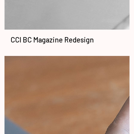
CCI BC Magazine Redesign