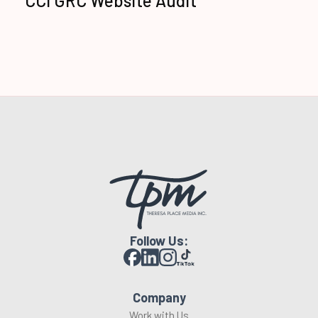
CCI GRC Website Audit
Follow Us:
Company
Work with Us