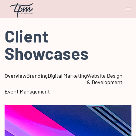
Client
Showcases
Overview
Branding
Digital Marketing
Website Design
& Development
Event Management