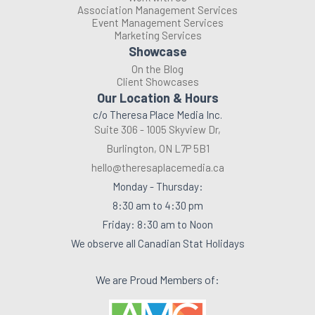
Association Management Services
Event Management Services
Marketing Services
Showcase
On the Blog
Client Showcases
Our Location & Hours
c/o Theresa Place Media Inc.
Suite 306 - 1005 Skyview Dr,
Burlington, ON L7P 5B1
hello@theresaplacemedia.ca
Monday - Thursday:
8:30 am to 4:30 pm
Friday: 8:30 am to Noon
We observe all Canadian Stat Holidays
We are Proud Members of: