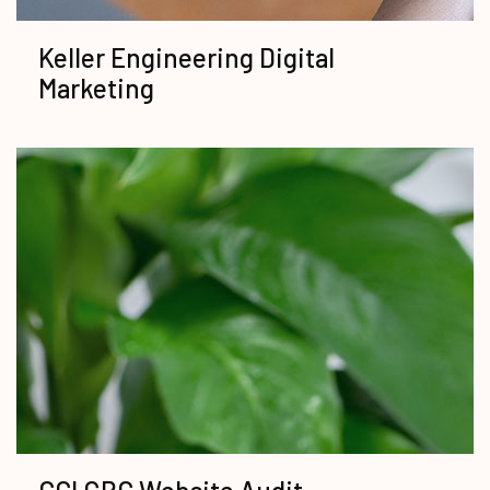
Keller Engineering Digital
Marketing