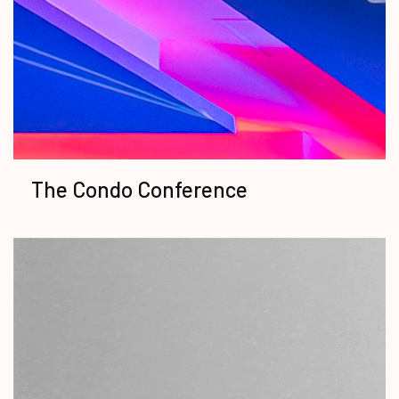
The Condo Conference