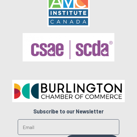
Subscribe to our Newsletter