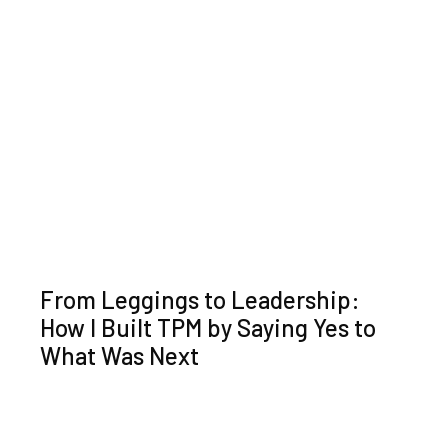
From Leggings to Leadership:
How I Built TPM by Saying Yes to
What Was Next