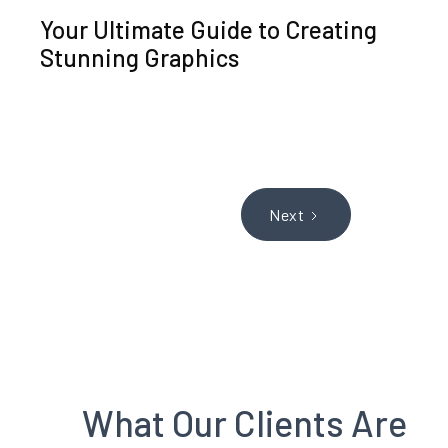
Your Ultimate Guide to Creating
Stunning Graphics
Next
What Our Clients Are