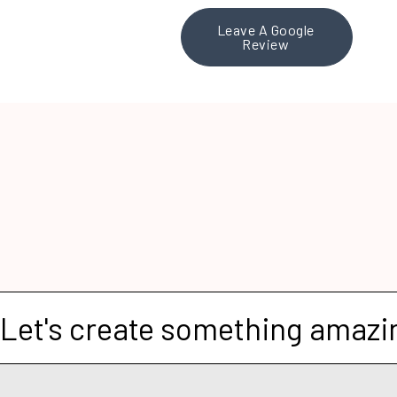
Leave A Google
Review
Let's create something amazi