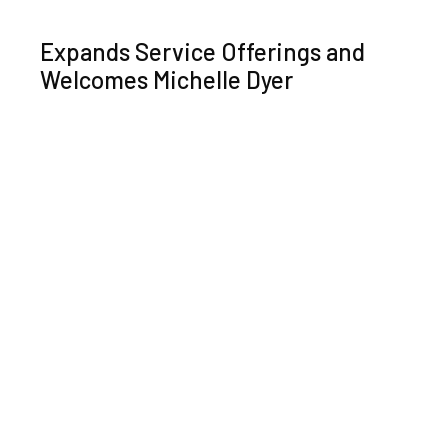
Expands Service Offerings and
Welcomes Michelle Dyer