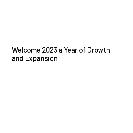
Welcome 2023 a Year of Growth
and Expansion