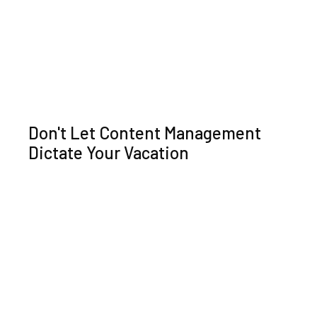
Don't Let Content Management
Dictate Your Vacation