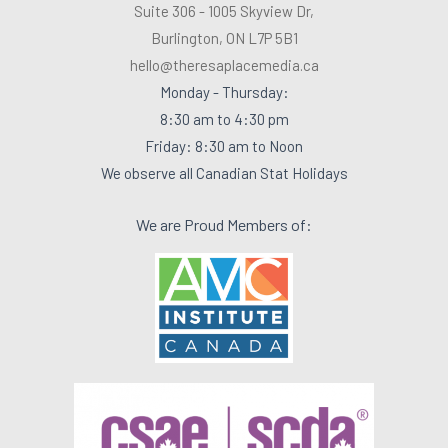
Suite 306 - 1005 Skyview Dr,
Burlington, ON L7P 5B1
hello@theresaplacemedia.ca
Monday - Thursday:
8:30 am to 4:30 pm
Friday: 8:30 am to Noon
We observe all Canadian Stat Holidays
We are Proud Members of: