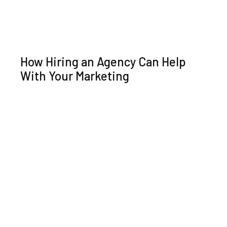
How Hiring an Agency Can Help
With Your Marketing