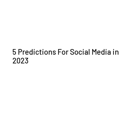
5 Predictions For Social Media in
2023