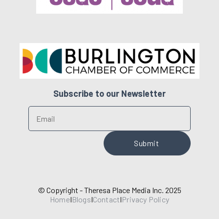
Subscribe to our Newsletter
© Copyright - Theresa Place Media Inc. 2025
Home
I
Blogs
I
Contact
I
Privacy Policy