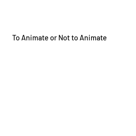
To Animate or Not to Animate