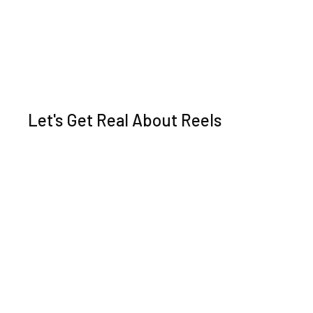
Let's Get Real About Reels