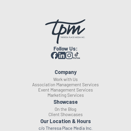
Follow Us:
Company
Work with Us
Association Management Services
Event Management Services
Marketing Services
Showcase
On the Blog
Client Showcases
Our Location & Hours
c/o Theresa Place Media Inc.