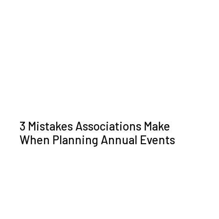
3 Mistakes Associations Make
When Planning Annual Events