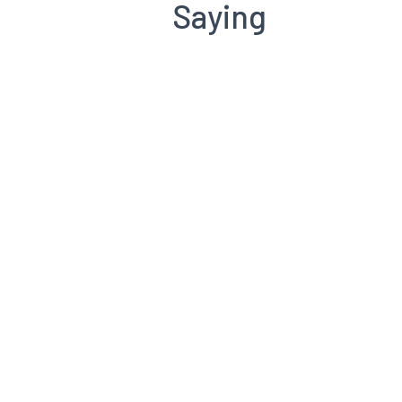
Saying
Henry Jansen
CCI GRC Board of Directors
Richard Toker
Branderos
Murray Johnson
CCI Toronto Past President