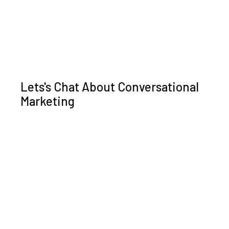
Lets's Chat About Conversational
Marketing