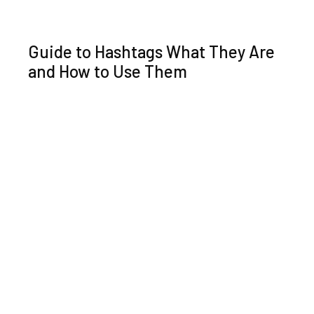
Guide to Hashtags What They Are
and How to Use Them