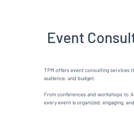
Event Consul
TPM offers event consulting services th
audience, and budget.
From conferences and workshops to AG
every event is organized, engaging, an