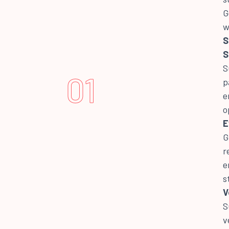
G
w
S
S
S
01
p
e
o
E
G
r
e
s
V
S
v