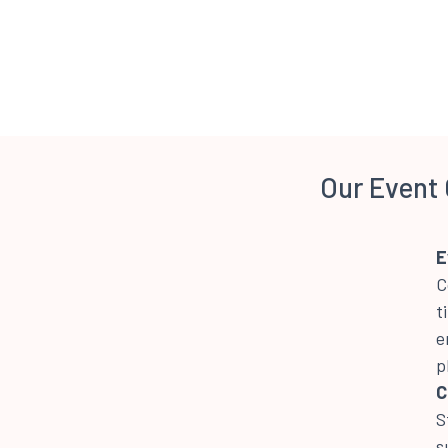
Our Event 
E
C
t
e
p
C
S
s