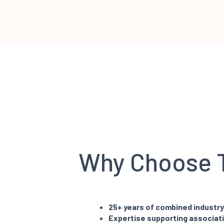
Why Choose
25+ years of combined industr
Expertise supporting associat