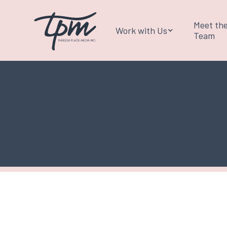
Meet th
Work with Us
Team