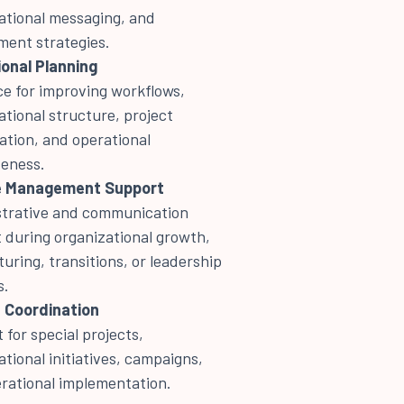
ational messaging, and
ent strategies.
onal Planning
e for improving workflows,
ational structure, project
ation, and operational
veness.
 Management Support
trative and communication
 during organizational growth,
turing, transitions, or leadership
s.
 Coordination
 for special projects,
ational initiatives, campaigns,
rational implementation.