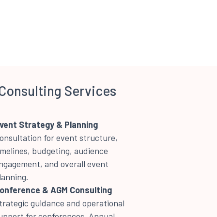
Consulting Services
vent Strategy & Planning
onsultation for event structure,
imelines, budgeting, audience
ngagement, and overall event
lanning.
onference & AGM Consulting
trategic guidance and operational
upport for conferences, Annual