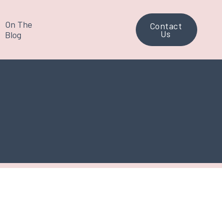
On The
Contact
Us
Blog