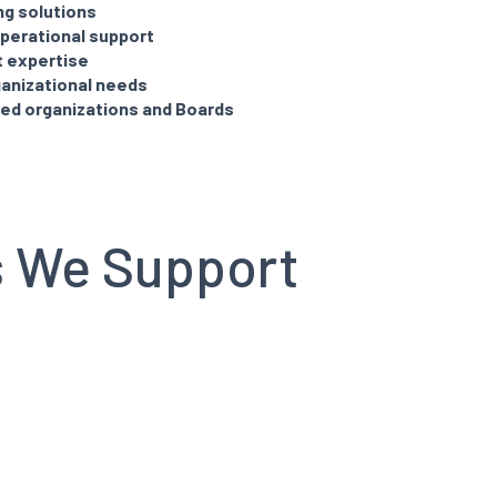
ng solutions
perational support
t expertise
ganizational needs
led organizations and Boards
s We Support