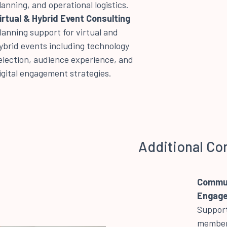
lanning, and operational logistics.
irtual & Hybrid Event Consulting
lanning support for virtual and
ybrid events including technology
election, audience experience, and
igital engagement strategies.
Additional Co
Commun
Engag
Support
member