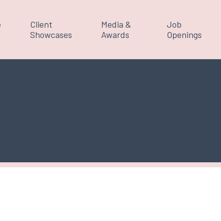
e
Client
Media &
Job
Showcases
Awards
Openings