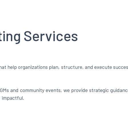
ting Services
at help organizations plan, structure, and execute success
Ms and community events, we provide strategic guidance
d impactful.