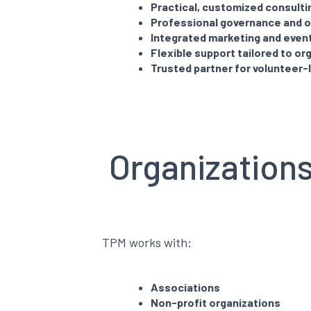
Practical, customized consulti
Professional governance and o
Integrated marketing and even
Flexible support tailored to or
Trusted partner for volunteer-
Organization
TPM works with:
Associations
Non-profit organizations