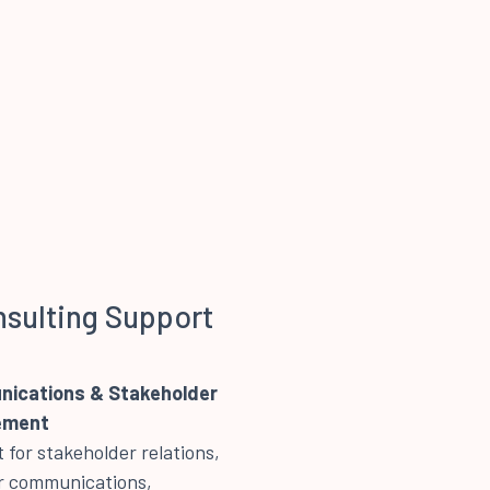
nsulting Support
ications & Stakeholder
ement
 for stakeholder relations,
 communications,