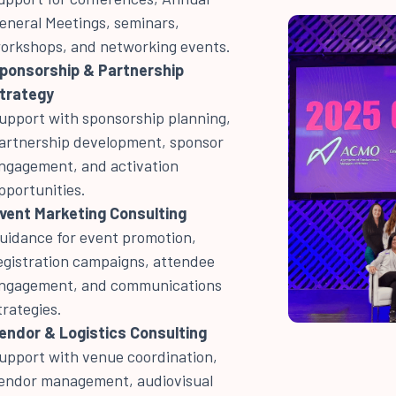
eneral Meetings, seminars,
orkshops, and networking events.
ponsorship & Partnership
trategy
upport with sponsorship planning,
artnership development, sponsor
ngagement, and activation
pportunities.
vent Marketing Consulting
uidance for event promotion,
egistration campaigns, attendee
ngagement, and communications
trategies.
endor & Logistics Consulting
upport with venue coordination,
endor management, audiovisual