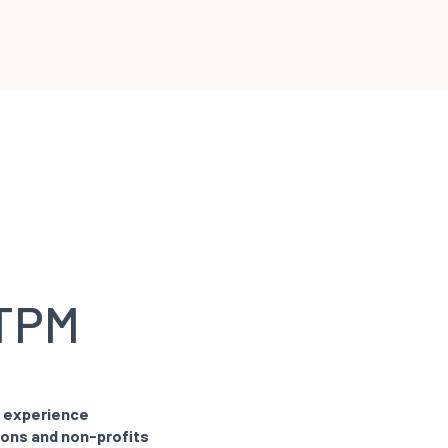
 TPM
y experience
ions and non-profits