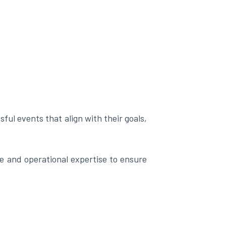
ful events that align with their goals,
 and operational expertise to ensure