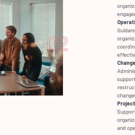
organiz
engagem
Operati
Guidanc
02
organiz
coordin
effecti
Change
Adminis
support
restruc
change
Project
Support
organiz
and ope