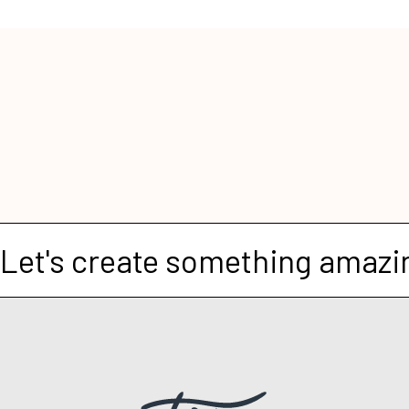
Let's create something amazi