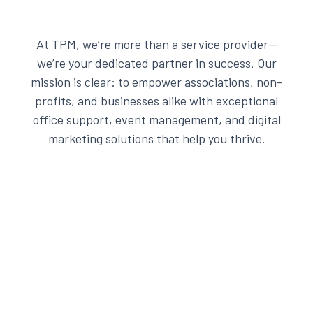
At TPM, we’re more than a service provider—
we’re your dedicated partner in success. Our
mission is clear: to empower associations, non-
profits, and businesses alike with exceptional
office support, event management, and digital
marketing solutions that help you thrive.