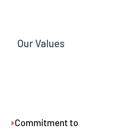
Our Values
Commitment to
