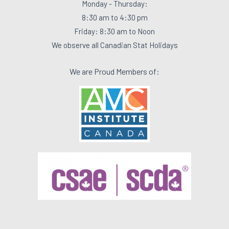
Monday - Thursday:
8:30 am to 4:30 pm
Friday: 8:30 am to Noon
We observe all Canadian Stat Holidays
We are Proud Members of: