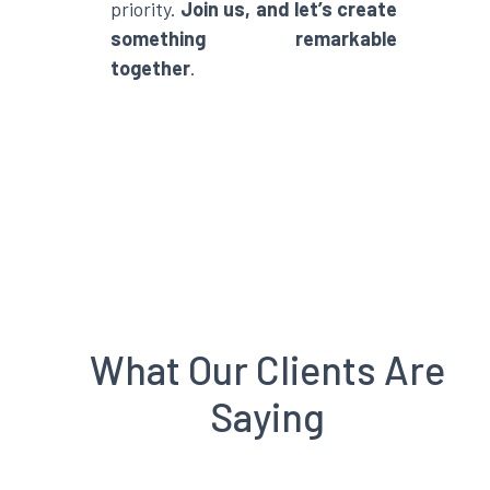
priority.
Join us, and let’s create
something remarkable
together
.
What Our Clients Are
Saying