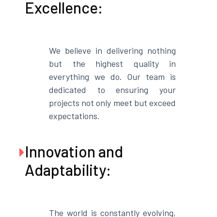
Excellence:
We believe in delivering nothing
but the highest quality in
everything we do. Our team is
dedicated to ensuring your
projects not only meet but exceed
expectations.
Innovation and

Adaptability:
The world is constantly evolving,