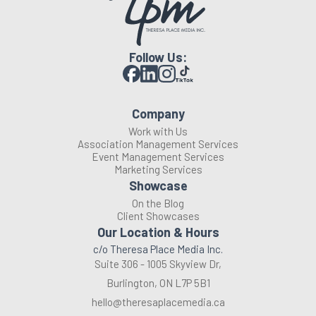
Follow Us:
Company
Work with Us
Association Management Services
Event Management Services
Marketing Services
Showcase
On the Blog
Client Showcases
Our Location & Hours
c/o Theresa Place Media Inc.
Suite 306 - 1005 Skyview Dr,
Burlington, ON L7P 5B1
hello@theresaplacemedia.ca