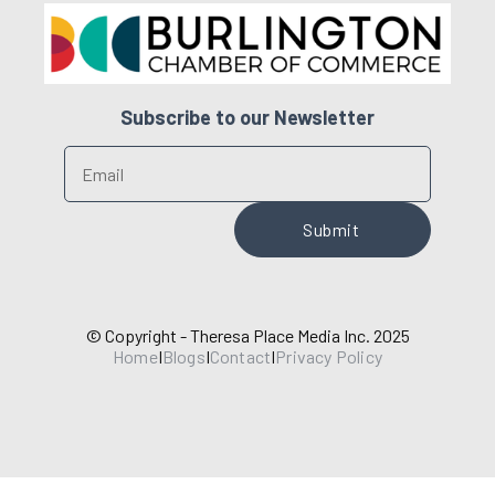
Subscribe to our Newsletter
© Copyright - Theresa Place Media Inc. 2025
Home
I
Blogs
I
Contact
I
Privacy Policy