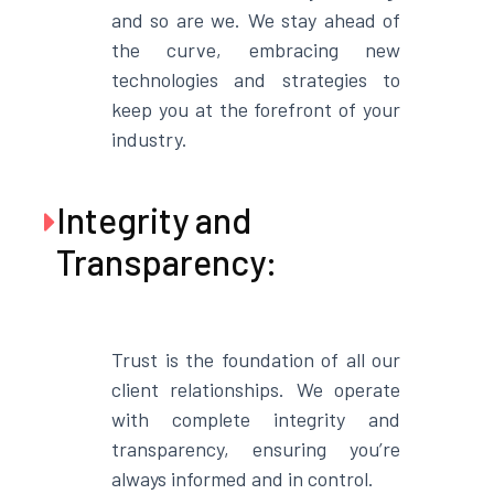
and so are we. We stay ahead of
the curve, embracing new
technologies and strategies to
keep you at the forefront of your
industry.
Integrity and

Transparency:
Trust is the foundation of all our
client relationships. We operate
with complete integrity and
transparency, ensuring you’re
always informed and in control.