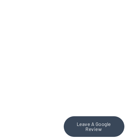
personalized attention,
truly sets them apart. I
highly recommend
Theresa Place Media Inc.
to any organization
looking for a strategic
social media partner.
Fantastic work, Theresa
and team!
Leave A Google
Review