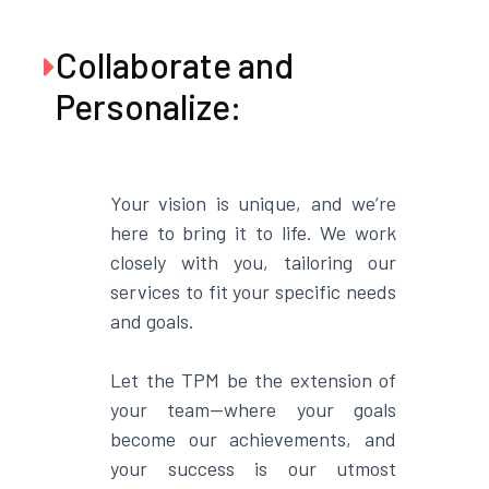
Collaborate and

Personalize:
Your vision is unique, and we’re
here to bring it to life. We work
closely with you, tailoring our
services to fit your specific needs
and goals.
Let the TPM be the extension of
your team—where your goals
become our achievements, and
your success is our utmost