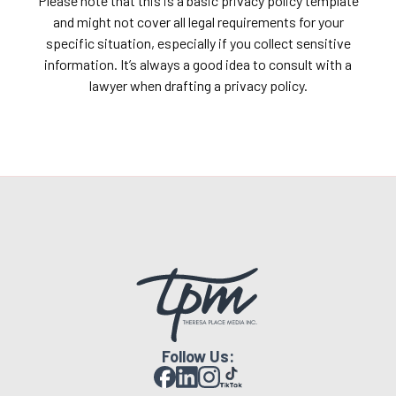
Please note that this is a basic privacy policy template
and might not cover all legal requirements for your
specific situation, especially if you collect sensitive
information. It’s always a good idea to consult with a
lawyer when drafting a privacy policy.
Follow Us: