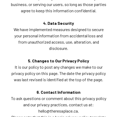
business, or serving our users, so long as those parties
agree to keep this information confidential.
4. Data Security
We have implemented measures designed to secure
your personal information from accidental loss and
from unauthorized access, use, alteration, and
disclosure.
5. Changes to Our Privacy Policy
It is our policy to post any changes we make to our
privacy policy on this page. The date the privacy policy
was last revised is identified at the top of the page.
6. Contact Information
To ask questions or comment about this privacy policy
and our privacy practices, contact us at:
hello@theresaplace.ca.