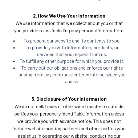
2. How We Use Your Information
We use information that we collect about you or that
you provide to us, including any personal information:
To present our website and its contents to you.
To provide you with information, products, or
services that you request from us.
To fulfill any other purpose for which you provide it.
To carry out our obligations and enforce our rights
arising from any contracts entered into between you
and us.
3. Disclosure of Your Information
We do not sell, trade, or otherwise transfer to outside
parties your personally identifiable information unless
we provide you with advance notice. This does not
include website hosting partners and other parties who
assist us in operating our website, conducting our