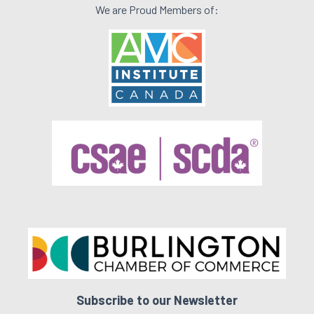
We are Proud Members of:
Subscribe to our Newsletter