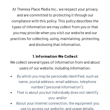
At Theresa Place Media Inc., we respect your privacy
and are committed to protecting it through our
compliance with this policy. This policy describes the
types of information we may collect from you or that
you may provide when you visit our website and our
practices for collecting, using, maintaining, protecting,
and disclosing that information.
1. Information We Collect
We collect several types of information from and about
users of our website, including information:
By which you may be personally identified, such as
name, postal address, email address, telephone
number (“personal information”);
That is about you but individually does not identify
you; and/or
About your internet connection, the equipment you
use to access our website, and usage details.