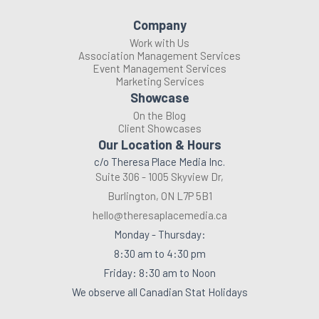
Company
Work with Us
Association Management Services
Event Management Services
Marketing Services
Showcase
On the Blog
Client Showcases
Our Location & Hours
c/o Theresa Place Media Inc.
Suite 306 - 1005 Skyview Dr,
Burlington, ON L7P 5B1
hello@theresaplacemedia.ca
Monday - Thursday:
8:30 am to 4:30 pm
Friday: 8:30 am to Noon
We observe all Canadian Stat Holidays