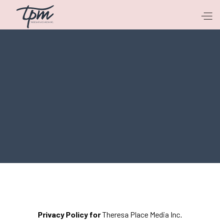
Privacy Policy for
Theresa Place Media Inc.