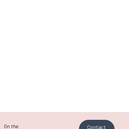
Next post
Let's Get Real About Reels
On the
Contact