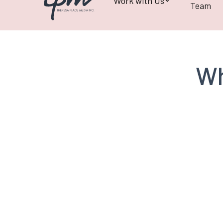
Work with Us
Team
Wh
Henry Jansen
CCI GRC Board of
Directors