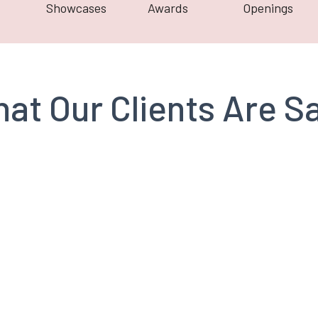
Showcases
Awards
Openings
at Our Clients Are S
Richard Toker
Branderos