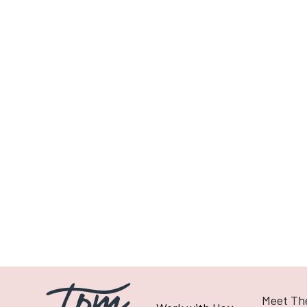
Previous post
To Animate or Not to Animate
Meet Th