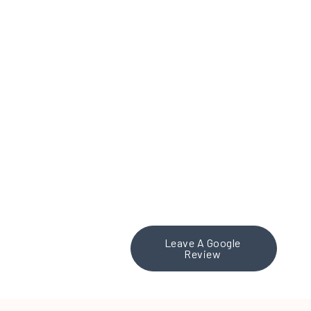
working with Theresa Place M
nd impressed. Theresa and h
s, delivering a clear, effecti
tise in branding and conten
ention, truly sets them apar
 Inc. to any organization look
partner. Fantastic work, The
Leave A Google
Review