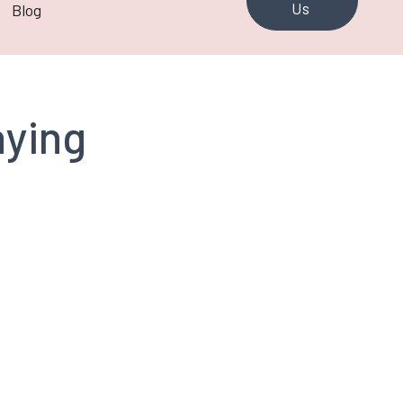
Us
Blog
aying
Murray Johnson
CCI Toronto Past
President