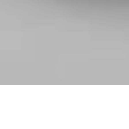
2024-PRESENT
Branding