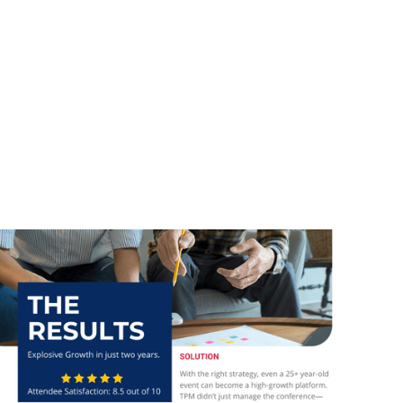
Client
CCI BC
Services
Branding and Graphic Design